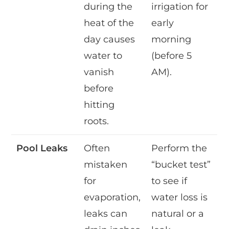
during the
irrigation for
heat of the
early
day causes
morning
water to
(before 5
vanish
AM).
before
hitting
roots.
Pool Leaks
Often
Perform the
mistaken
“bucket test”
for
to see if
evaporation,
water loss is
leaks can
natural or a