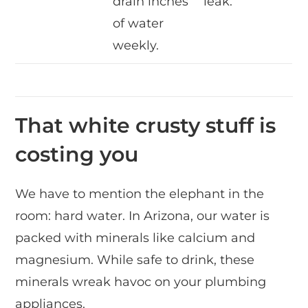
drain inches
leak.
of water
weekly.
That white crusty stuff is
costing you
We have to mention the elephant in the
room: hard water. In Arizona, our water is
packed with minerals like calcium and
magnesium. While safe to drink, these
minerals wreak havoc on your plumbing
appliances.