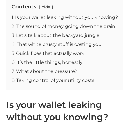
Contents
hide
1
Is your wallet leaking without you knowing?
2
The sound of money going down the drain
3
Let’s talk about the backyard jungle
4
That white crusty stuff is costing you
5
Quick fixes that actually work
6
It’s the little things, honestly
7
What about the pressure?
8
Taking control of your utility costs
Is your wallet leaking
without you knowing?