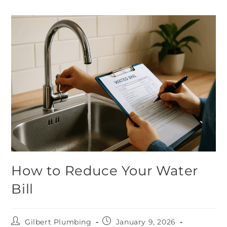
How to Reduce Your Water
Bill
Gilbert Plumbing
January 9, 2026