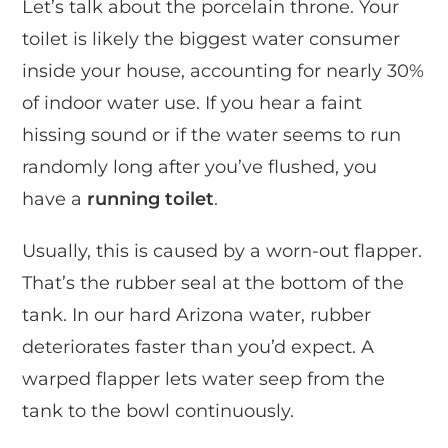
Let’s talk about the porcelain throne. Your
toilet is likely the biggest water consumer
inside your house, accounting for nearly 30%
of indoor water use. If you hear a faint
hissing sound or if the water seems to run
randomly long after you’ve flushed, you
have a
running toilet
.
Usually, this is caused by a worn-out flapper.
That’s the rubber seal at the bottom of the
tank. In our hard Arizona water, rubber
deteriorates faster than you’d expect. A
warped flapper lets water seep from the
tank to the bowl continuously.