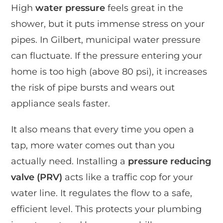
High
water pressure
feels great in the
shower, but it puts immense stress on your
pipes. In Gilbert, municipal water pressure
can fluctuate. If the pressure entering your
home is too high (above 80 psi), it increases
the risk of pipe bursts and wears out
appliance seals faster.
It also means that every time you open a
tap, more water comes out than you
actually need. Installing a
pressure reducing
valve (PRV)
acts like a traffic cop for your
water line. It regulates the flow to a safe,
efficient level. This protects your plumbing