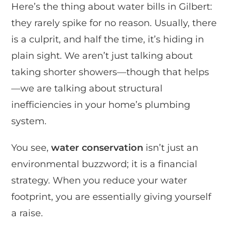
Here’s the thing about water bills in Gilbert:
they rarely spike for no reason. Usually, there
is a culprit, and half the time, it’s hiding in
plain sight. We aren’t just talking about
taking shorter showers—though that helps
—we are talking about structural
inefficiencies in your home’s plumbing
system.
You see,
water conservation
isn’t just an
environmental buzzword; it is a financial
strategy. When you reduce your water
footprint, you are essentially giving yourself
a raise.