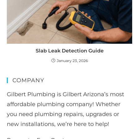
Slab Leak Detection Guide
January 23, 2026
COMPANY
Gilbert Plumbing is Gilbert Arizona’s most
affordable plumbing company! Whether
you need plumbing repairs, upgrades or
new installations, we’re here to help!