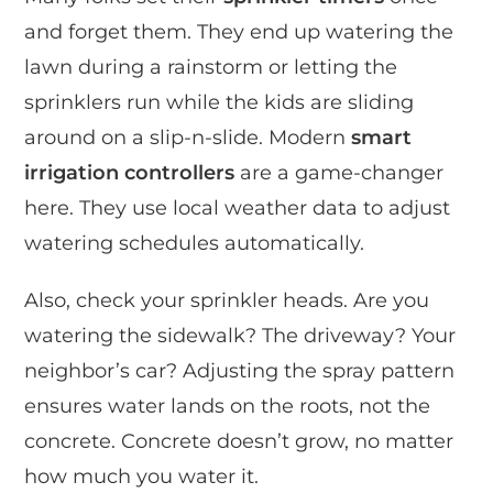
and forget them. They end up watering the
lawn during a rainstorm or letting the
sprinklers run while the kids are sliding
around on a slip-n-slide. Modern
smart
irrigation controllers
are a game-changer
here. They use local weather data to adjust
watering schedules automatically.
Also, check your sprinkler heads. Are you
watering the sidewalk? The driveway? Your
neighbor’s car? Adjusting the spray pattern
ensures water lands on the roots, not the
concrete. Concrete doesn’t grow, no matter
how much you water it.