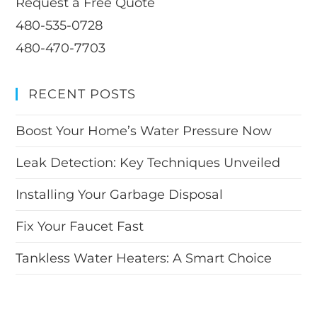
Request a Free Quote
480-535-0728
480-470-7703
RECENT POSTS
Boost Your Home’s Water Pressure Now
Leak Detection: Key Techniques Unveiled
Installing Your Garbage Disposal
Fix Your Faucet Fast
Tankless Water Heaters: A Smart Choice