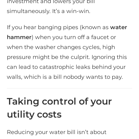
investment and lowers your bill
simultaneously. It’s a win-win.
If you hear banging pipes (known as
water
hammer
) when you turn off a faucet or
when the washer changes cycles, high
pressure might be the culprit. Ignoring this
can lead to catastrophic leaks behind your
walls, which is a bill nobody wants to pay.
Taking control of your
utility costs
Reducing your water bill isn’t about