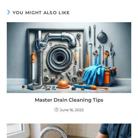
YOU MIGHT ALSO LIKE
Master Drain Cleaning Tips
June 16, 2025