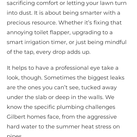
sacrificing comfort or letting your lawn turn
into dust. It is about being smarter with a
precious resource. Whether it’s fixing that
annoying toilet flapper, upgrading to a
smart irrigation timer, or just being mindful
of the tap, every drop adds up.
It helps to have a professional eye take a
look, though. Sometimes the biggest leaks
are the ones you can’t see, tucked away
under the slab or deep in the walls. We
know the specific plumbing challenges
Gilbert homes face, from the aggressive
hard water to the summer heat stress on
pipes.