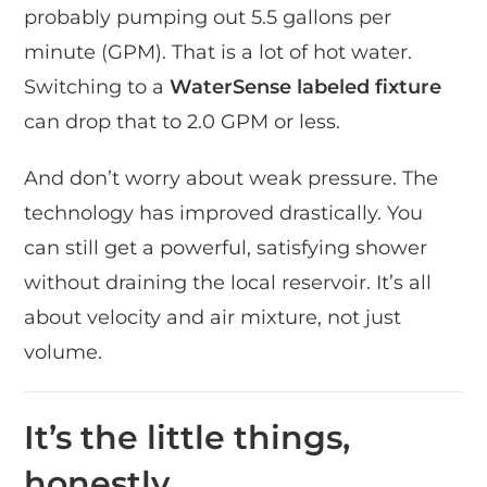
probably pumping out 5.5 gallons per
minute (GPM). That is a lot of hot water.
Switching to a
WaterSense labeled fixture
can drop that to 2.0 GPM or less.
And don’t worry about weak pressure. The
technology has improved drastically. You
can still get a powerful, satisfying shower
without draining the local reservoir. It’s all
about velocity and air mixture, not just
volume.
It’s the little things,
honestly