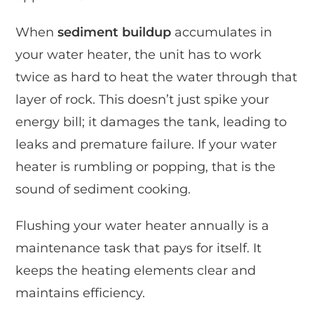
When
sediment buildup
accumulates in
your water heater, the unit has to work
twice as hard to heat the water through that
layer of rock. This doesn’t just spike your
energy bill; it damages the tank, leading to
leaks and premature failure. If your water
heater is rumbling or popping, that is the
sound of sediment cooking.
Flushing your water heater annually is a
maintenance task that pays for itself. It
keeps the heating elements clear and
maintains efficiency.