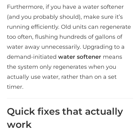
Furthermore, if you have a water softener
(and you probably should), make sure it’s
running efficiently. Old units can regenerate
too often, flushing hundreds of gallons of
water away unnecessarily. Upgrading to a
demand-initiated
water softener
means
the system only regenerates when you
actually use water, rather than on a set
timer.
Quick fixes that actually
work