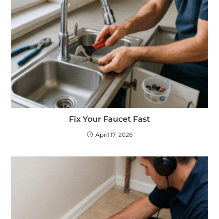
Fix Your Faucet Fast
April 17, 2026