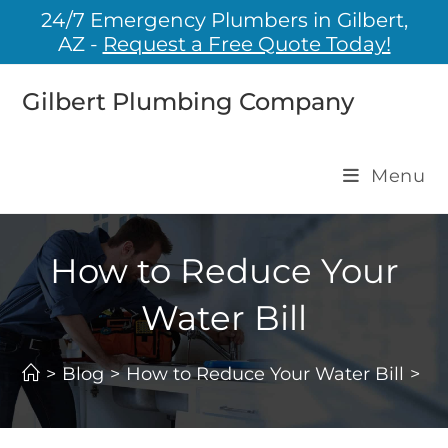
24/7 Emergency Plumbers in Gilbert,
AZ -
Request a Free Quote Today!
Gilbert Plumbing Company
Menu
How to Reduce Your
Water Bill
>
Blog
>
How to Reduce Your Water Bill
>