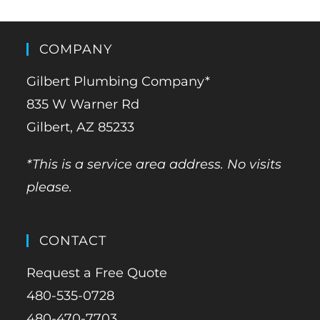
COMPANY
Gilbert Plumbing Company*
835 W Warner Rd
Gilbert, AZ 85233
*This is a service area address. No visits
please.
CONTACT
Request a Free Quote
480-535-0728
480-470-7703