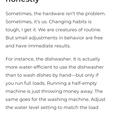
Sometimes, the hardware isn’t the problem.
Sometimes, it’s us. Changing habits is
tough, I get it. We are creatures of routine.
But small adjustments in behavior are free
and have immediate results.
For instance, the dishwasher. It is actually
more water-efficient to use the dishwasher
than to wash dishes by hand—but only if
you run full loads. Running a half-empty
machine is just throwing money away. The
same goes for the washing machine. Adjust
the water level setting to match the load