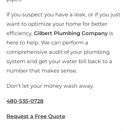
If you suspect you have a leak, or if you just
want to optimize your home for better
efficiency,
Gilbert Plumbing Company
is
here to help. We can perform a
comprehensive audit of your plumbing
system and get your water bill back to a
number that makes sense.
Don’t let your money wash away.
480-535-0728
Request a Free Quote