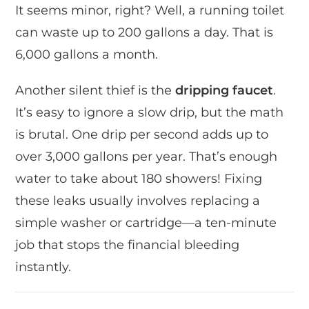
It seems minor, right? Well, a running toilet
can waste up to 200 gallons a day. That is
6,000 gallons a month.
Another silent thief is the
dripping faucet
.
It’s easy to ignore a slow drip, but the math
is brutal. One drip per second adds up to
over 3,000 gallons per year. That’s enough
water to take about 180 showers! Fixing
these leaks usually involves replacing a
simple washer or cartridge—a ten-minute
job that stops the financial bleeding
instantly.