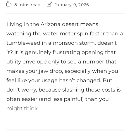
8 mins read
January 9, 2026
Living in the Arizona desert means
watching the water meter spin faster than a
tumbleweed in a monsoon storm, doesn’t
it? It is genuinely frustrating opening that
utility envelope only to see a number that
makes your jaw drop, especially when you
feel like your usage hasn’t changed. But
don’t worry, because slashing those costs is
often easier (and less painful) than you
might think.