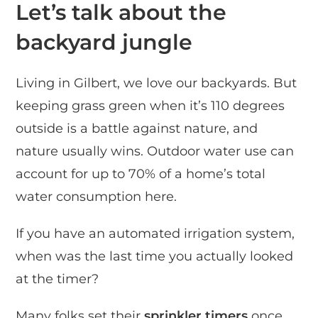
Let’s talk about the
backyard jungle
Living in Gilbert, we love our backyards. But
keeping grass green when it’s 110 degrees
outside is a battle against nature, and
nature usually wins. Outdoor water use can
account for up to 70% of a home’s total
water consumption here.
If you have an automated irrigation system,
when was the last time you actually looked
at the timer?
Many folks set their
sprinkler timers
once