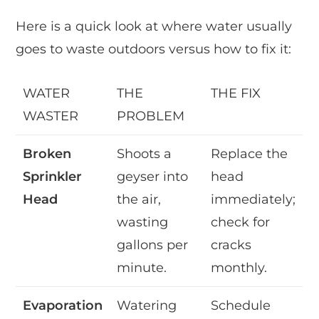
Here is a quick look at where water usually
goes to waste outdoors versus how to fix it:
WATER
THE
THE FIX
WASTER
PROBLEM
Broken
Shoots a
Replace the
Sprinkler
geyser into
head
Head
the air,
immediately;
wasting
check for
gallons per
cracks
minute.
monthly.
Evaporation
Watering
Schedule