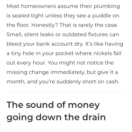
Most homeowners assume their plumbing
is sealed tight unless they see a puddle on
the floor. Honestly? That is rarely the case.
Small, silent leaks or outdated fixtures can
bleed your bank account dry. It’s like having
a tiny hole in your pocket where nickels fall
out every hour. You might not notice the
missing change immediately, but give it a
month, and you’re suddenly short on cash.
The sound of money
going down the drain