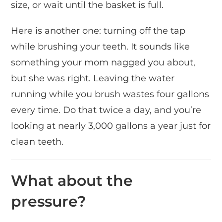
size, or wait until the basket is full.
Here is another one: turning off the tap
while brushing your teeth. It sounds like
something your mom nagged you about,
but she was right. Leaving the water
running while you brush wastes four gallons
every time. Do that twice a day, and you’re
looking at nearly 3,000 gallons a year just for
clean teeth.
What about the
pressure?