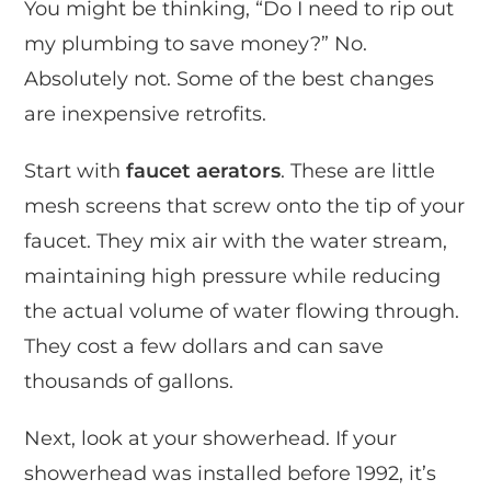
You might be thinking, “Do I need to rip out
my plumbing to save money?” No.
Absolutely not. Some of the best changes
are inexpensive retrofits.
Start with
faucet aerators
. These are little
mesh screens that screw onto the tip of your
faucet. They mix air with the water stream,
maintaining high pressure while reducing
the actual volume of water flowing through.
They cost a few dollars and can save
thousands of gallons.
Next, look at your showerhead. If your
showerhead was installed before 1992, it’s