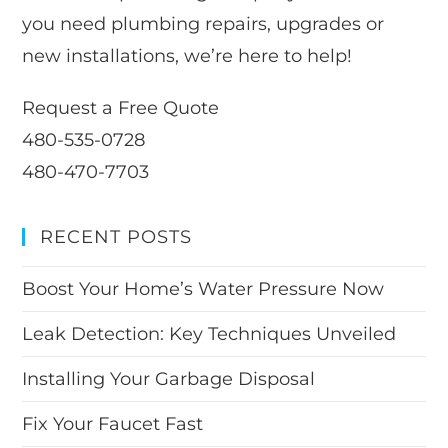
you need plumbing repairs, upgrades or
new installations, we’re here to help!
Request a Free Quote
480-535-0728
480-470-7703
RECENT POSTS
Boost Your Home’s Water Pressure Now
Leak Detection: Key Techniques Unveiled
Installing Your Garbage Disposal
Fix Your Faucet Fast