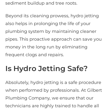
sediment buildup and tree roots.
Beyond its cleaning prowess, hydro jetting
also helps in prolonging the life of your
plumbing system by maintaining cleaner
pipes. This proactive approach can save you
money in the long run by eliminating
frequent clogs and repairs.
Is Hydro Jetting Safe?
Absolutely, hydro jetting is a safe procedure
when performed by professionals. At Gilbert
Plumbing Company, we ensure that our
technicians are highly trained to handle all