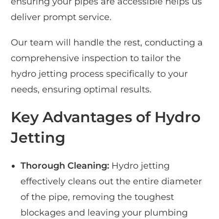
ensuring your pipes are accessible helps us
deliver prompt service.
Our team will handle the rest, conducting a
comprehensive inspection to tailor the
hydro jetting process specifically to your
needs, ensuring optimal results.
Key Advantages of Hydro
Jetting
Thorough Cleaning:
Hydro jetting
effectively cleans out the entire diameter
of the pipe, removing the toughest
blockages and leaving your plumbing