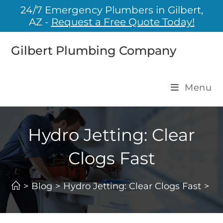
24/7 Emergency Plumbers in Gilbert,
AZ -
Request a Free Quote Today!
Gilbert Plumbing Company
Menu
Hydro Jetting: Clear
Clogs Fast
>
Blog
>
Hydro Jetting: Clear Clogs Fast
>