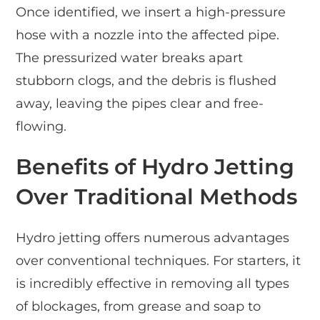
Once identified, we insert a high-pressure
hose with a nozzle into the affected pipe.
The pressurized water breaks apart
stubborn clogs, and the debris is flushed
away, leaving the pipes clear and free-
flowing.
Benefits of Hydro Jetting
Over Traditional Methods
Hydro jetting offers numerous advantages
over conventional techniques. For starters, it
is incredibly effective in removing all types
of blockages, from grease and soap to