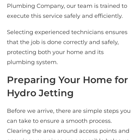
Plumbing Company, our team is trained to
execute this service safely and efficiently.
Selecting experienced technicians ensures
that the job is done correctly and safely,
protecting both your home and its
plumbing system.
Preparing Your Home for
Hydro Jetting
Before we arrive, there are simple steps you
can take to ensure a smooth process.
Clearing the area around access points and