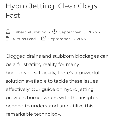
Hydro Jetting: Clear Clogs
Fast
Gilbert Plumbing
September 15, 2025
4 mins read
September 15, 2025
Clogged drains and stubborn blockages can
be a frustrating reality for many
homeowners. Luckily, there’s a powerful
solution available to tackle these issues
effectively. Our guide on hydro jetting
provides homeowners with the insights
needed to understand and utilize this
remarkable technology.