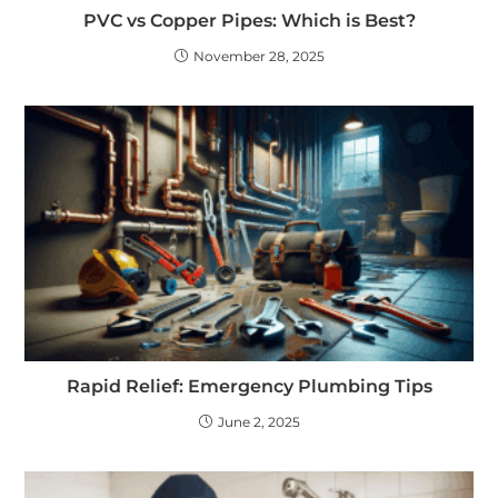
PVC vs Copper Pipes: Which is Best?
November 28, 2025
Rapid Relief: Emergency Plumbing Tips
June 2, 2025