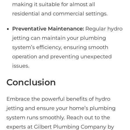
making it suitable for almost all
residential and commercial settings.
Preventative Maintenance:
Regular hydro
jetting can maintain your plumbing
system’s efficiency, ensuring smooth
operation and preventing unexpected
issues.
Conclusion
Embrace the powerful benefits of hydro
jetting and ensure your home’s plumbing
system runs smoothly. Reach out to the
experts at Gilbert Plumbing Company by