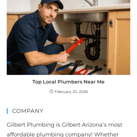
Top Local Plumbers Near Me
February 20, 2026
COMPANY
Gilbert Plumbing is Gilbert Arizona’s most
affordable plumbing company! Whether