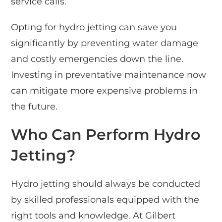
service calls.
Opting for hydro jetting can save you
significantly by preventing water damage
and costly emergencies down the line.
Investing in preventative maintenance now
can mitigate more expensive problems in
the future.
Who Can Perform Hydro
Jetting?
Hydro jetting should always be conducted
by skilled professionals equipped with the
right tools and knowledge. At Gilbert