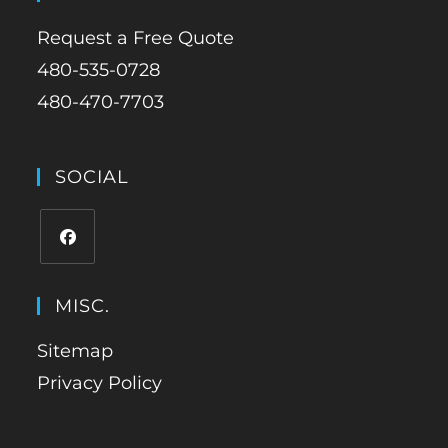
Request a Free Quote
480-535-0728
480-470-7703
SOCIAL
MISC.
Sitemap
Privacy Policy