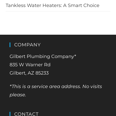
Tankless Water Heaters: A Smart Choice
COMPANY
Gilbert Plumbing Company*
835 W Warner Rd
Gilbert, AZ 85233
*This is a service area address. No visits
please.
CONTACT