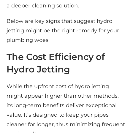
a deeper cleaning solution.
Below are key signs that suggest hydro
jetting might be the right remedy for your
plumbing woes.
The Cost Efficiency of
Hydro Jetting
While the upfront cost of hydro jetting
might appear higher than other methods,
its long-term benefits deliver exceptional
value. It’s designed to keep your pipes
cleaner for longer, thus minimizing frequent