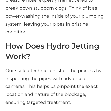
pressure hose, expertly maneuvered to
break down stubborn clogs. Think of it as
power-washing the inside of your plumbing
system, leaving your pipes in pristine
condition.
How Does Hydro Jetting
Work?
Our skilled technicians start the process by
inspecting the pipes with advanced
cameras. This helps us pinpoint the exact
location and nature of the blockage,
ensuring targeted treatment.