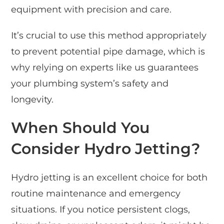
equipment with precision and care.
It’s crucial to use this method appropriately
to prevent potential pipe damage, which is
why relying on experts like us guarantees
your plumbing system’s safety and
longevity.
When Should You
Consider Hydro Jetting?
Hydro jetting is an excellent choice for both
routine maintenance and emergency
situations. If you notice persistent clogs,