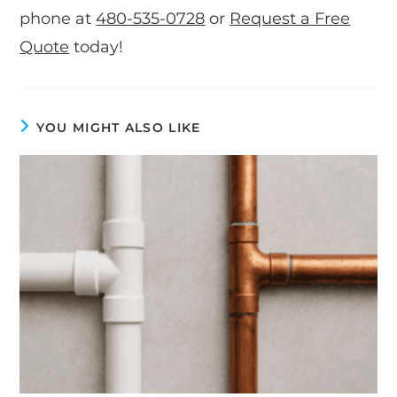
phone at
480-535-0728
or
Request a Free
Quote
today!
YOU MIGHT ALSO LIKE