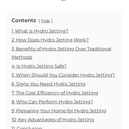
Contents
hide
1
What is Hydro Jetting?
2
How Does Hydro Jetting Work?
3
Benefits of Hydro Jetting Over Traditional
Methods
4
Is Hydro Jetting Safe?
5
When Should You Consider Hydro Jetting?
6
Signs You Need Hydro Jetting
7
The Cost Efficiency of Hydro Jetting
8
Who Can Perform Hydro Jetting?
9
Preparing Your Home for Hydro Jetting
10
Key Advantages of Hydro Jetting
11
Conclusion