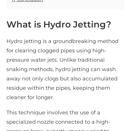
What is Hydro Jetting?
Hydro jetting is a groundbreaking method
for clearing clogged pipes using high-
pressure water jets. Unlike traditional
snaking methods, hydro jetting can wash
away not only clogs but also accumulated
residue within the pipes, keeping them
cleaner for longer.
This technique involves the use of a
specialized nozzle connected to a high-