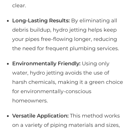
clear.
Long-Lasting Results:
By eliminating all
debris buildup, hydro jetting helps keep
your pipes free-flowing longer, reducing
the need for frequent plumbing services.
Environmentally Friendly:
Using only
water, hydro jetting avoids the use of
harsh chemicals, making it a green choice
for environmentally-conscious
homeowners.
Versatile Application:
This method works
on a variety of piping materials and sizes,