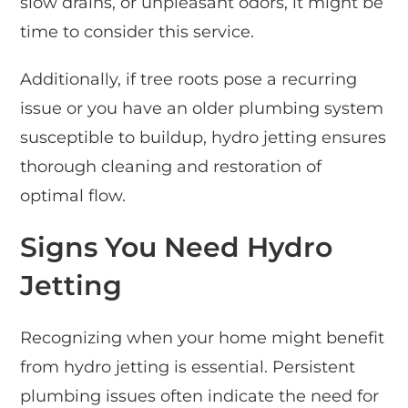
slow drains, or unpleasant odors, it might be
time to consider this service.
Additionally, if tree roots pose a recurring
issue or you have an older plumbing system
susceptible to buildup, hydro jetting ensures
thorough cleaning and restoration of
optimal flow.
Signs You Need Hydro
Jetting
Recognizing when your home might benefit
from hydro jetting is essential. Persistent
plumbing issues often indicate the need for