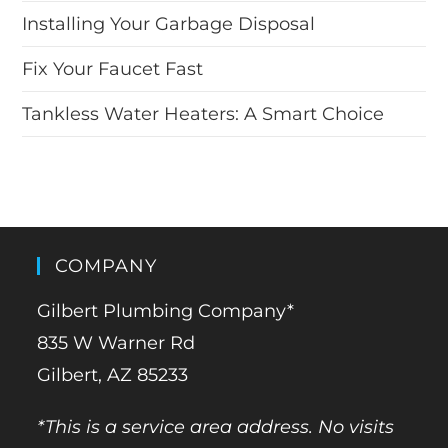
Installing Your Garbage Disposal
Fix Your Faucet Fast
Tankless Water Heaters: A Smart Choice
COMPANY
Gilbert Plumbing Company*
835 W Warner Rd
Gilbert, AZ 85233
*This is a service area address. No visits