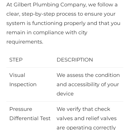
At Gilbert Plumbing Company, we follow a
clear, step-by-step process to ensure your
system is functioning properly and that you
remain in compliance with city
requirements.
STEP
DESCRIPTION
Visual
We assess the condition
Inspection
and accessibility of your
device
Pressure
We verify that check
Differential Test
valves and relief valves
are operating correctly