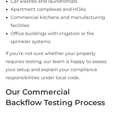
Car washes and laundromats
Apartment complexes and HOAs
Commercial kitchens and manufacturing
facilities
Office buildings with irrigation or fire
sprinkler systems
If you’re not sure whether your property
requires testing, our team is happy to assess
your setup and explain your compliance
responsibilities under local code.
Our Commercial
Backflow Testing Process