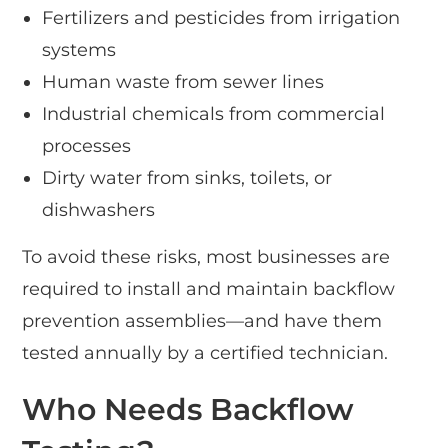
Fertilizers and pesticides from irrigation
systems
Human waste from sewer lines
Industrial chemicals from commercial
processes
Dirty water from sinks, toilets, or
dishwashers
To avoid these risks, most businesses are
required to install and maintain backflow
prevention assemblies—and have them
tested annually by a certified technician.
Who Needs Backflow