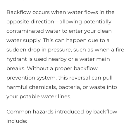
Backflow occurs when water flows in the
opposite direction—allowing potentially
contaminated water to enter your clean
water supply. This can happen due to a
sudden drop in pressure, such as when a fire
hydrant is used nearby or a water main
breaks. Without a proper backflow
prevention system, this reversal can pull
harmful chemicals, bacteria, or waste into
your potable water lines.
Common hazards introduced by backflow
include: