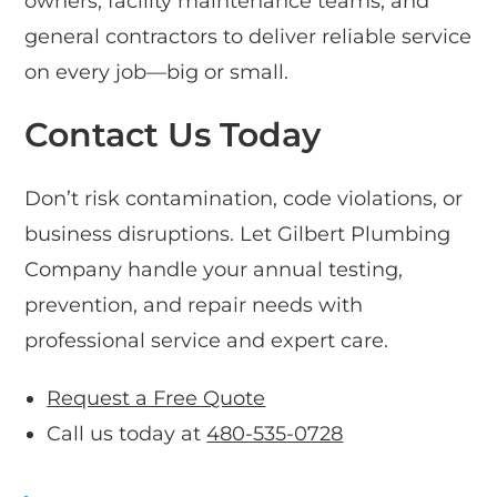
owners, facility maintenance teams, and
general contractors to deliver reliable service
on every job—big or small.
Contact Us Today
Don’t risk contamination, code violations, or
business disruptions. Let Gilbert Plumbing
Company handle your annual testing,
prevention, and repair needs with
professional service and expert care.
Request a Free Quote
Call us today at
480-535-0728