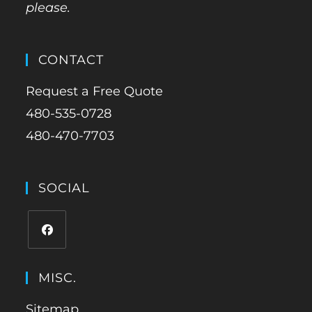
please.
CONTACT
Request a Free Quote
480-535-0728
480-470-7703
SOCIAL
MISC.
Sitemap