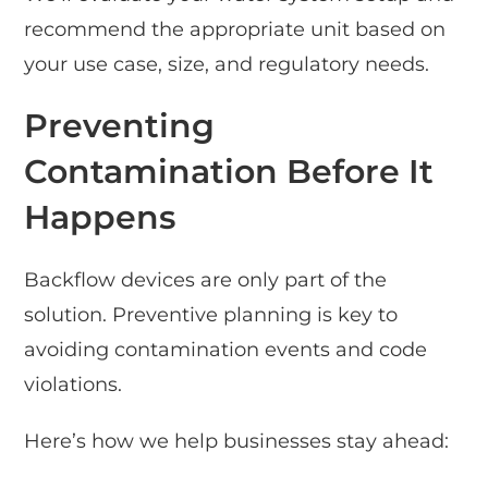
recommend the appropriate unit based on
your use case, size, and regulatory needs.
Preventing
Contamination Before It
Happens
Backflow devices are only part of the
solution. Preventive planning is key to
avoiding contamination events and code
violations.
Here’s how we help businesses stay ahead: