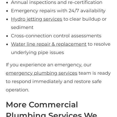
Annual inspections and re-certification
Emergency repairs with 24/7 availability
Hydro jetting services
to clear buildup or
sediment
Cross-connection control assessments
Water line repair & replacement
to resolve
underlying pipe issues
If you experience an emergency, our
emergency plumbing services
team is ready
to respond immediately and restore safe
operation.
More Commercial
Plumbing Services We