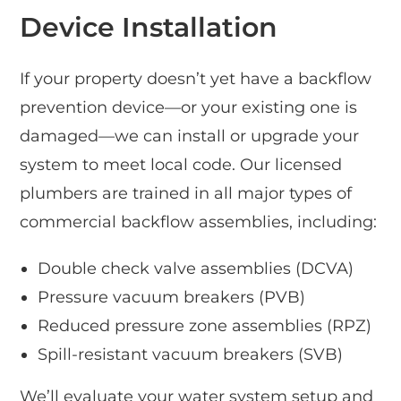
Device Installation
If your property doesn’t yet have a backflow
prevention device—or your existing one is
damaged—we can install or upgrade your
system to meet local code. Our licensed
plumbers are trained in all major types of
commercial backflow assemblies, including:
Double check valve assemblies (DCVA)
Pressure vacuum breakers (PVB)
Reduced pressure zone assemblies (RPZ)
Spill-resistant vacuum breakers (SVB)
We’ll evaluate your water system setup and