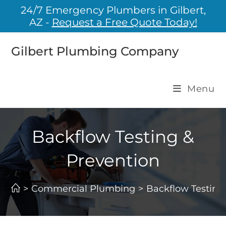
24/7 Emergency Plumbers in Gilbert,
AZ -
Request a Free Quote Today!
Gilbert Plumbing Company
Menu
Backflow Testing &
Prevention
>
Commercial Plumbing
>
Backflow Testing