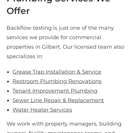
Offer
Backflow testing is just one of the many
services we provide for commercial
properties in Gilbert. Our licensed team also
specializes in:
Grease Trap Installation & Service
Restroom Plumbing Renovations
Tenant Improvement Plumbing
Sewer Line Repair & Replacement
Water Heater Services
We work with property managers, building