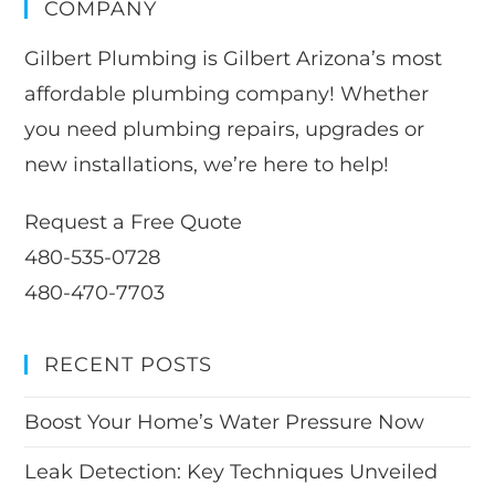
COMPANY
Gilbert Plumbing is Gilbert Arizona’s most
affordable plumbing company! Whether
you need plumbing repairs, upgrades or
new installations, we’re here to help!
Request a Free Quote
480-535-0728
480-470-7703
RECENT POSTS
Boost Your Home’s Water Pressure Now
Leak Detection: Key Techniques Unveiled