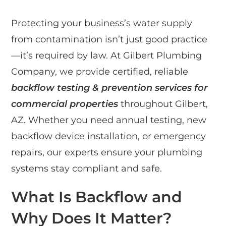
Protecting your business’s water supply
from contamination isn’t just good practice
—it’s required by law. At Gilbert Plumbing
Company, we provide certified, reliable
backflow testing & prevention services for
commercial properties
throughout Gilbert,
AZ. Whether you need annual testing, new
backflow device installation, or emergency
repairs, our experts ensure your plumbing
systems stay compliant and safe.
What Is Backflow and
Why Does It Matter?