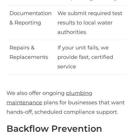
Documentation
We submit required test
& Reporting
results to local water
authorities
Repairs &
If your unit fails, we
Replacements
provide fast, certified
service
We also offer ongoing
plumbing
maintenance
plans for businesses that want
hands-off, scheduled compliance support.
Backflow Prevention