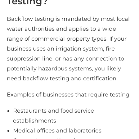
Testing?
Backflow testing is mandated by most local
water authorities and applies to a wide
range of commercial property types. If your
business uses an irrigation system, fire
suppression line, or has any connection to
potentially hazardous systems, you likely
need backflow testing and certification.
Examples of businesses that require testing:
Restaurants and food service
establishments
Medical offices and laboratories